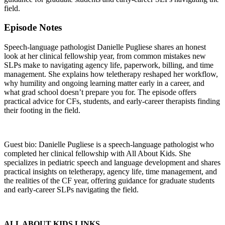
field.
Episode Notes
Speech-language pathologist Danielle Pugliese shares an honest
look at her clinical fellowship year, from common mistakes new
SLPs make to navigating agency life, paperwork, billing, and time
management. She explains how teletherapy reshaped her workflow,
why humility and ongoing learning matter early in a career, and
what grad school doesn’t prepare you for. The episode offers
practical advice for CFs, students, and early-career therapists finding
their footing in the field.
Guest bio: Danielle Pugliese is a speech-language pathologist who
completed her clinical fellowship with All About Kids. She
specializes in pediatric speech and language development and shares
practical insights on teletherapy, agency life, time management, and
the realities of the CF year, offering guidance for graduate students
and early-career SLPs navigating the field.
ALL ABOUT KIDS LINKS