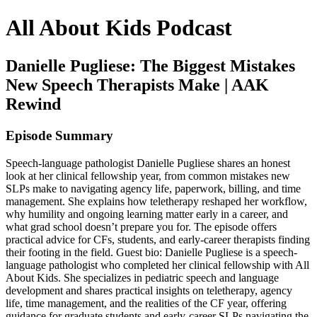
All About Kids Podcast
Danielle Pugliese: The Biggest Mistakes
New Speech Therapists Make | AAK
Rewind
Episode Summary
Speech-language pathologist Danielle Pugliese shares an honest
look at her clinical fellowship year, from common mistakes new
SLPs make to navigating agency life, paperwork, billing, and time
management. She explains how teletherapy reshaped her workflow,
why humility and ongoing learning matter early in a career, and
what grad school doesn’t prepare you for. The episode offers
practical advice for CFs, students, and early-career therapists finding
their footing in the field. Guest bio: Danielle Pugliese is a speech-
language pathologist who completed her clinical fellowship with All
About Kids. She specializes in pediatric speech and language
development and shares practical insights on teletherapy, agency
life, time management, and the realities of the CF year, offering
guidance for graduate students and early-career SLPs navigating the